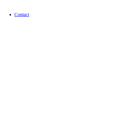
Contact