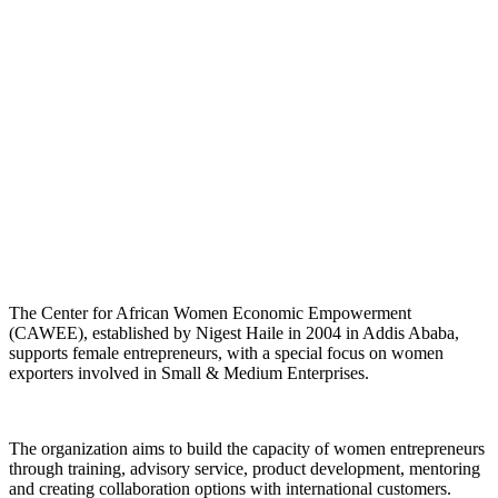
The Center for African Women Economic Empowerment
(CAWEE), established by Nigest Haile in 2004 in Addis Ababa,
supports female entrepreneurs, with a special focus on women
exporters involved in Small & Medium Enterprises.
The organization aims to build the capacity of women entrepreneurs
through training, advisory service, product development, mentoring
and creating collaboration options with international customers.