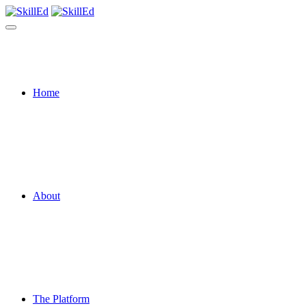
Home
About
The Platform