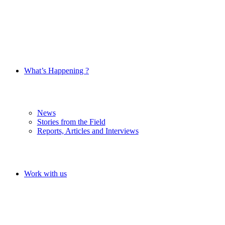
What’s Happening ?
News
Stories from the Field
Reports, Articles and Interviews
Work with us