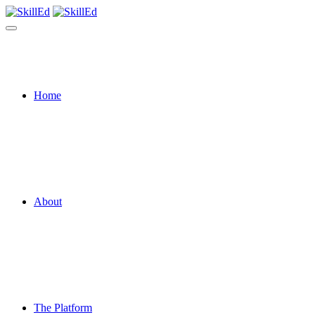
Home
About
The Platform