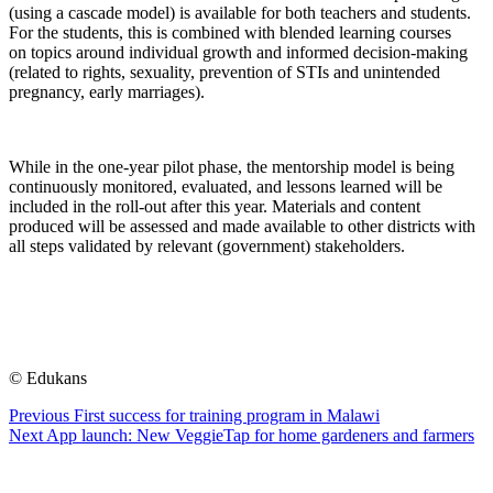
(using a cascade model) is available for both teachers and students.
For the students, this is combined with blended learning courses
on topics around individual growth and informed decision-making
(related to rights, sexuality, prevention of STIs and unintended
pregnancy, early marriages).
While in the one-year pilot phase, the mentorship model is being
continuously monitored, evaluated, and lessons learned will be
included in the roll-out after this year. Materials and content
produced will be assessed and made available to other districts with
all steps validated by relevant (government) stakeholders.
© Edukans
Previous
First success for training program in Malawi
Next
App launch: New VeggieTap for home gardeners and farmers