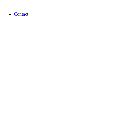
Contact