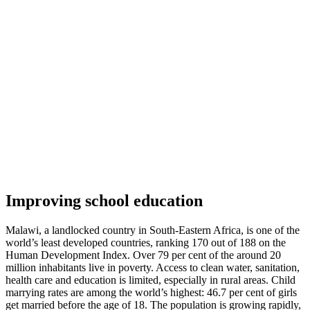
Improving school education
Malawi, a landlocked country in South-Eastern Africa, is one of the
world’s least developed countries, ranking 170 out of 188 on the
Human Development Index. Over 79 per cent of the around 20
million inhabitants live in poverty. Access to clean water, sanitation,
health care and education is limited, especially in rural areas. Child
marrying rates are among the world’s highest: 46.7 per cent of girls
get married before the age of 18. The population is growing rapidly,