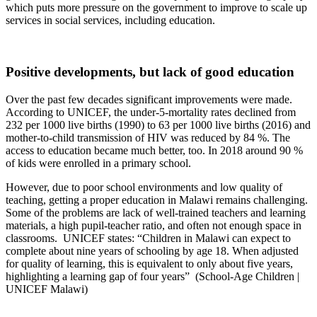
which puts more pressure on the government to improve to scale up
services in social services, including education.
Positive developments, but lack of good education
Over the past few decades significant improvements were made.
According to UNICEF, the under-5-mortality rates declined from
232 per 1000 live births (1990) to 63 per 1000 live births (2016) and
mother-to-child transmission of HIV was reduced by 84 %. The
access to education became much better, too. In 2018 around 90 %
of kids were enrolled in a primary school.
However, due to poor school environments and low quality of
teaching, getting a proper education in Malawi remains challenging.
Some of the problems are lack of well-trained teachers and learning
materials, a high pupil-teacher ratio, and often not enough space in
classrooms. UNICEF states: “Children in Malawi can expect to
complete about nine years of schooling by age 18. When adjusted
for quality of learning, this is equivalent to only about five years,
highlighting a learning gap of four years” (School-Age Children |
UNICEF Malawi)