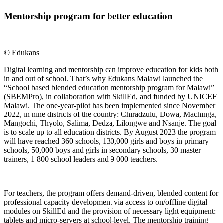
Mentorship program for better education
© Edukans
Digital learning and mentorship can improve education for kids both
in and out of school. That’s why Edukans Malawi launched the
“School based blended education mentorship program for Malawi”
(SBEMPro), in collaboration with SkillEd, and funded by UNICEF
Malawi. The one-year-pilot has been implemented since November
2022, in nine districts of the country: Chiradzulu, Dowa, Machinga,
Mangochi, Thyolo, Salima, Dedza, Lilongwe and Nsanje. The goal
is to scale up to all education districts. By August 2023 the program
will have reached 360 schools, 130,000 girls and boys in primary
schools, 50,000 boys and girls in secondary schools, 30 master
trainers, 1 800 school leaders and 9 000 teachers.
For teachers, the program offers demand-driven, blended content for
professional capacity development via access to on/offline digital
modules on SkillEd and the provision of necessary light equipment:
tablets and micro-servers at school-level. The mentorship training