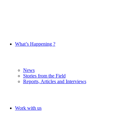
What’s Happening ?
News
Stories from the Field
Reports, Articles and Interviews
Work with us