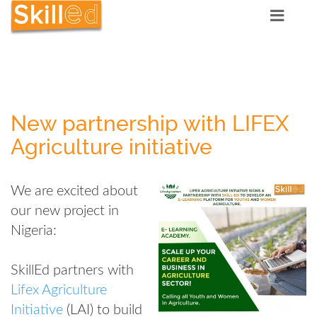
New partnership with LIFEX
Agriculture initiative
We are excited about
our new project in
Nigeria:
SkillEd partners with
Lifex Agriculture
Initiative
(LAI) to build