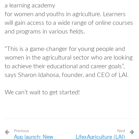
a learning academy
for women and youths in agriculture. Learners
will gain access to a wide range of online courses
and programs in various fields.
“This is a game-changer for young people and
women in the agricultural sector who are looking
to achieve their educational and career goals”,
says Sharon Idahosa, founder, and CEO of LAI.
We can’t wait to get started!
Previous
Next
App launch: New
LifexAgriculture (LAI)