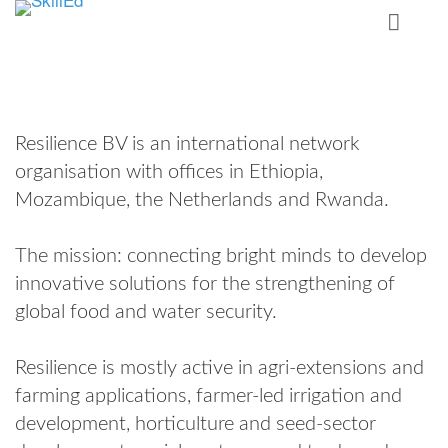
Resilience BV is an international network
organisation with offices in Ethiopia,
Mozambique, the Netherlands and Rwanda.
The mission: connecting bright minds to develop
innovative solutions for the strengthening of
global food and water security.
Resilience is mostly active in agri-extensions and
farming applications, farmer-led irrigation and
development, horticulture and seed-sector