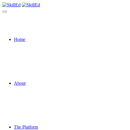
Home
About
The Platform