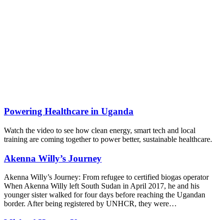
Powering Healthcare in Uganda
Watch the video to see how clean energy, smart tech and local
training are coming together to power better, sustainable healthcare.
Akenna Willy’s Journey
Akenna Willy’s Journey: From refugee to certified biogas operator
When Akenna Willy left South Sudan in April 2017, he and his
younger sister walked for four days before reaching the Ugandan
border. After being registered by UNHCR, they were…