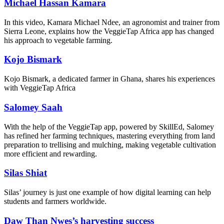
Michael Hassan Kamara
In this video, Kamara Michael Ndee, an agronomist and trainer from
Sierra Leone, explains how the VeggieTap Africa app has changed
his approach to vegetable farming.
Kojo Bismark
Kojo Bismark, a dedicated farmer in Ghana, shares his experiences
with VeggieTap Africa
Salomey Saah
With the help of the VeggieTap app, powered by SkillEd, Salomey
has refined her farming techniques, mastering everything from land
preparation to trellising and mulching, making vegetable cultivation
more efficient and rewarding.
Silas Shiat
Silas’ journey is just one example of how digital learning can help
students and farmers worldwide.
Daw Than Nwes’s harvesting success