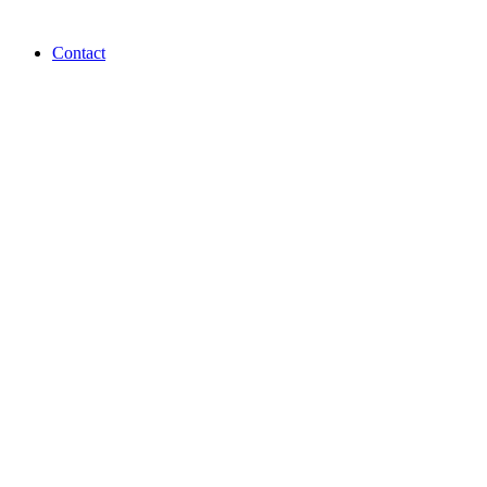
Contact