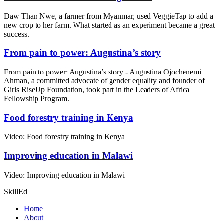
Daw Than Nwe, a farmer from Myanmar, used VeggieTap to add a
new crop to her farm. What started as an experiment became a great
success.
From pain to power: Augustina’s story
From pain to power: Augustina’s story - Augustina Ojochenemi
Ahman, a committed advocate of gender equality and founder of
Girls RiseUp Foundation, took part in the Leaders of Africa
Fellowship Program.
Food forestry training in Kenya
Video: Food forestry training in Kenya
Improving education in Malawi
Video: Improving education in Malawi
SkillEd
Home
About