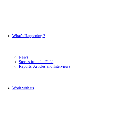
What’s Happening ?
News
Stories from the Field
Reports, Articles and Interviews
Work with us