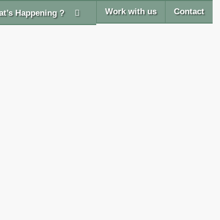
Work with us
Contact
t’s Happening ?