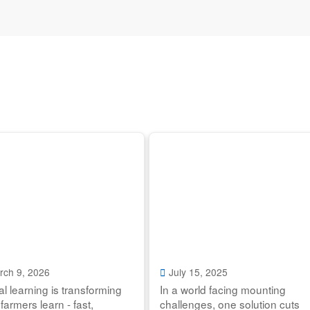
rch 9, 2026
July 15, 2025
tal learning is transforming
In a world facing mounting
farmers learn - fast,
challenges, one solution cuts