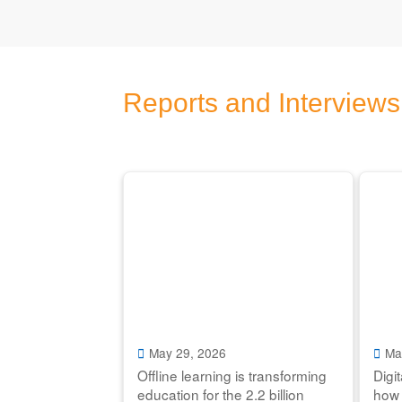
Reports and Interviews
May 29, 2026
Ma
Offline learning is transforming
Digi
education for the 2.2 billion
how 