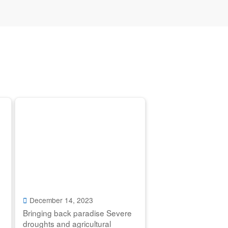
December 14, 2023
Bringing back paradise Severe
droughts and agricultural