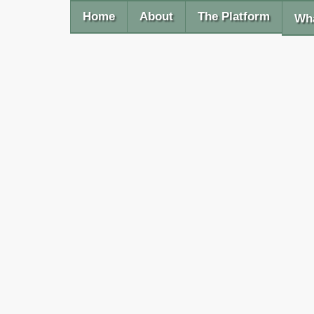
Home
About
The Platform
Wha