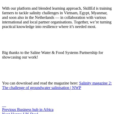
With our platform and blended learning approach, SkillEd is training
farmers to tackle salinity challenges in Vietnam, Egypt, Myanmar,
and soon also in the Netherlands — in collaboration with various
international and local partner organisations. Together, we’re turning
practical knowledge into resilience where it’s needed most.
Big thanks to the Saline Water & Food Systems Partnership for
showcasing our work!
You can download and read the magazine here:
Salinity magazine 2:
The challenge of groundwater salinisation | NWP
Previous
Business hub in Africa