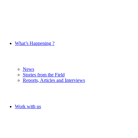
What’s Happening ?
News
Stories from the Field
Reports, Articles and Interviews
Work with us