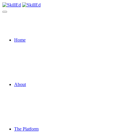
Home
About
The Platform