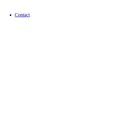
Contact