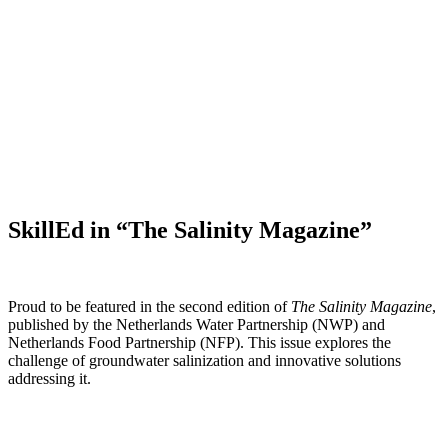
SkillEd in “The Salinity Magazine”
Proud to be featured in the second edition of
The Salinity Magazine
,
published by the Netherlands Water Partnership (NWP) and
Netherlands Food Partnership (NFP). This issue explores the
challenge of groundwater salinization and innovative solutions
addressing it.