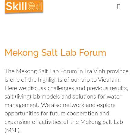
Mekong Salt Lab Forum
The Mekong Salt Lab Forum in Tra Vinh province
is one of the highlights of our trip to Vietnam.
Here we discuss challenges and previous results,
salt (living) lab models and solutions for water
management. We also network and explore
opportunities for future cooperation and
expansion of activities of the Mekong Salt Lab
(MSL).