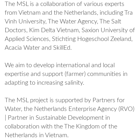
The MSL is a collaboration of various experts
from Vietnam and the Netherlands, including Tra
Vinh University, The Water Agency, The Salt
Doctors, Kim Delta Vietnam, Saxion University of
Applied Sciences, Stichting Hogeschool Zeeland,
Acacia Water and SkillEd.
We aim to develop international and local
expertise and support (farmer) communities in
adapting to increasing salinity.
The MSL project is supported by Partners for
Water, the Netherlands Enterprise Agency (RVO)
| Partner in Sustainable Development in
collaboration with the The Kingdom of the
Netherlands in Vietnam.