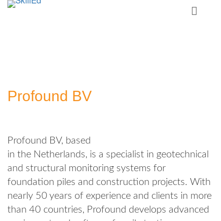
Profound BV
Profound BV, based
in the Netherlands, is a specialist in geotechnical
and structural monitoring systems for
foundation piles and construction projects. With
nearly 50 years of experience and clients in more
than 40 countries, Profound develops advanced