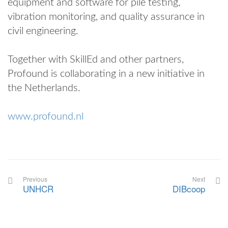
equipment and software for pile testing,
vibration monitoring, and quality assurance in
civil engineering.
Together with SkillEd and other partners,
Profound is collaborating in a new initiative in
the Netherlands.
www.profound.nl
Previous
Next
UNHCR
DIBcoop