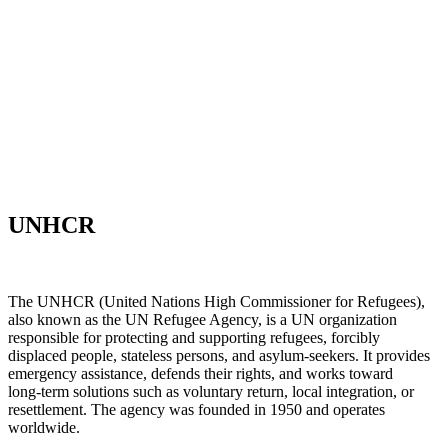
UNHCR
The UNHCR (United Nations High Commissioner for Refugees),
also known as the UN Refugee Agency, is a UN organization
responsible for protecting and supporting refugees, forcibly
displaced people, stateless persons, and asylum‑seekers. It provides
emergency assistance, defends their rights, and works toward
long‑term solutions such as voluntary return, local integration, or
resettlement. The agency was founded in 1950 and operates
worldwide.