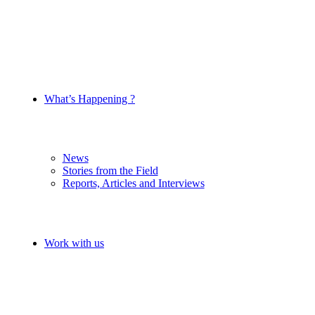
What’s Happening ?
News
Stories from the Field
Reports, Articles and Interviews
Work with us