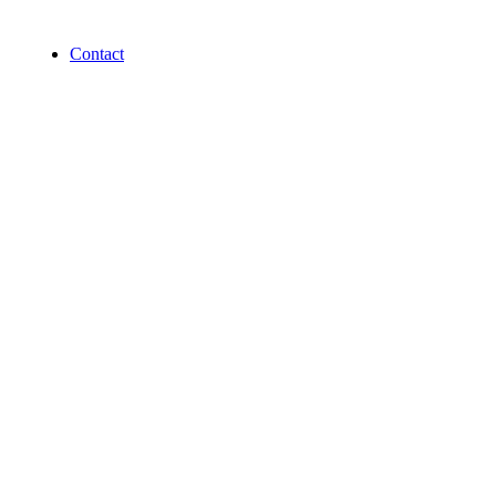
Contact