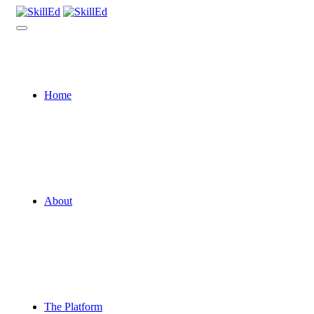
Home
About
The Platform