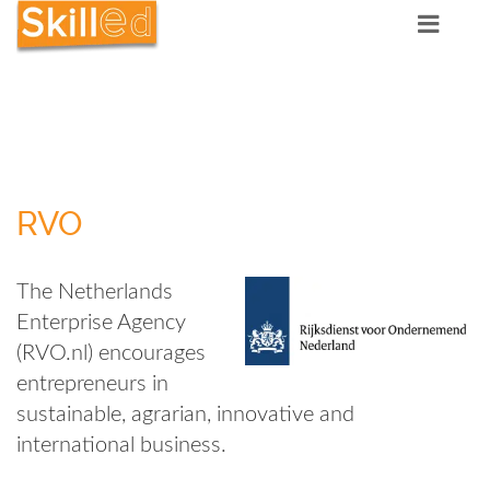
RVO
The Netherlands
Enterprise Agency
(RVO.nl) encourages
entrepreneurs in
sustainable, agrarian, innovative and
international business.