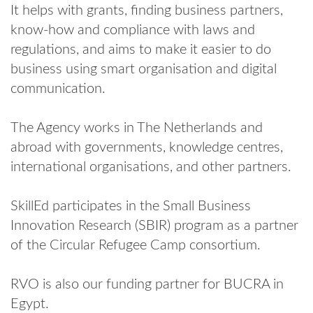
It helps with grants, finding business partners,
know-how and compliance with laws and
regulations, and aims to make it easier to do
business using smart organisation and digital
communication.
The Agency works in The Netherlands and
abroad with governments, knowledge centres,
international organisations, and other partners.
SkillEd participates in the Small Business
Innovation Research (SBIR) program as a partner
of the Circular Refugee Camp consortium.
RVO is also our funding partner for BUCRA in
Egypt.