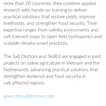
more than 20 countries, they combine applied
research with hands‑on training to deliver
practical solutions that restore yields, improve
livelihoods, and strengthen food security. Their
expertise ranges from salinity assessments and
salt‑tolerant crops to open‑field hydroponics and
scalable climate‑smart practices.
The Salt Doctors and SkillEd are engaged in joint
projects on saline agriculture in Vietnam and the
Netherlands, advancing practical solutions that
strengthen resilience and food security in
salt‑affected regions.
www.thesaltdoctors.com