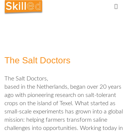
The Salt Doctors
The Salt Doctors,
based in the Netherlands, began over 20 years
ago with pioneering research on salt‑tolerant
crops on the island of Texel. What started as
small‑scale experiments has grown into a global
mission: helping farmers transform saline
challenges into opportunities. Working today in